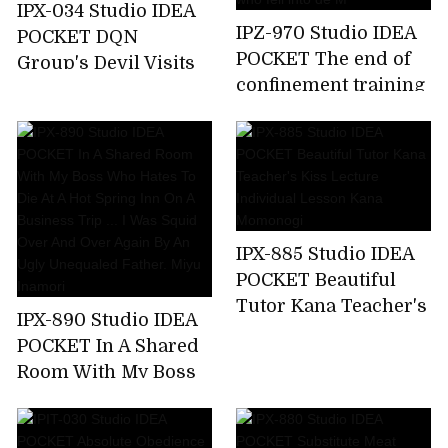
IPX-034 Studio IDEA
IPZ-970 Studio IDEA
POCKET DQN
POCKET The end of
Group's Devil Visits
confinement training
Aizawa Minami Who
... Akari Natsukawa,a
Attacked A Happy
beautiful lady who
Family
fell into de M
IPX-885 Studio IDEA
POCKET Beautiful
Tutor Kana Teacher's
IPX-890 Studio IDEA
Kiss Lecture
POCKET In A Shared
Individual Lesson
Room With My Boss
Kana Momonogi
Who Hates To Die At
A Hot Spring Inn On