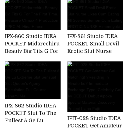
Make Me A Toy,But
Soap Lady Hikaru
My Unequaled Desire
Miyanishi
Is Full Of Ghosts
Every Day ... Momo
Sakura
IPX-860 Studio IDEA
IPX-861 Studio IDEA
POCKET Midarechiru
POCKET Small Devil
Beauty Big Tits G For
Erotic Slut Nurse
The First Time.
Likes Cum Eating All
Pleasure Climax 4
Scenes Semen Cum
Production SPECIAL
Eating EROTIC
Hina Hirose
NURSE Himenoyuki
IPX-862 Studio IDEA
POCKET Slut To The
IPIT-028 Studio IDEA
Fullest A Ge Lu
POCKET Get Amateur