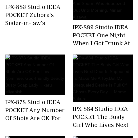
Nishimiya
IPX-883 Studio IDEA
POCKET Zubora's
Sister-in-law's
IPX-889 Studio IDEA
Unconscious Bite T-
POCKET One Night
back Ass Can Not
When I Got Drunk At
Stand And
The Welcome Party
Midsummer
For New Employees
Runaway Back
And Was Taken
Piston! Anna Kami
Home By The
Receptionist Of The
Company And Sperm
Was Squeezed Out
IPX-878 Studio IDEA
Until Morning.
IPX-884 Studio IDEA
POCKET Any Number
Minami Aizawa
POCKET The Busty
Of Shots Are OK For
Girl Who Lives Next
This Nominee. God-
Door Is Supposed To
friendly Beauty Busty