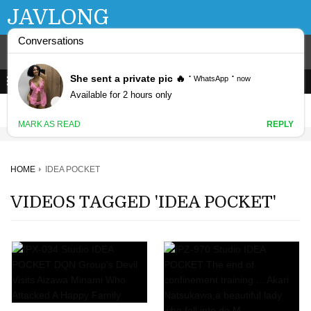
JAVLONG
HOME
IDEA POCKET
VIDEOS TAGGED 'IDEA POCKET'