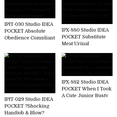
A Business Trip ... I
Was Squid Over And
Over Again By An
Ugly Unequaled
IPIT-030 Studio IDEA
Father. Miyu Inamori
IPX-880 Studio IDEA
POCKET Absolute
POCKET Substitute
Obedience Compliant
Meat Urinal
M Guy AV Debut At
Conceived For 10
The Order Of The
Days With An
Beautiful
Unequaled Gangster
Master,Untan
Who Does Not End
Shiokawa
Even If It Ejaculates
IPX-882 Studio IDEA
Iyona Fujii
POCKET When I Took
A Cute Junior Busty
IPIT-029 Studio IDEA
Office Lady Back To
POCKET ?Shocking
The Hotel ... Hikari
Handjob & Blow?
Azusa