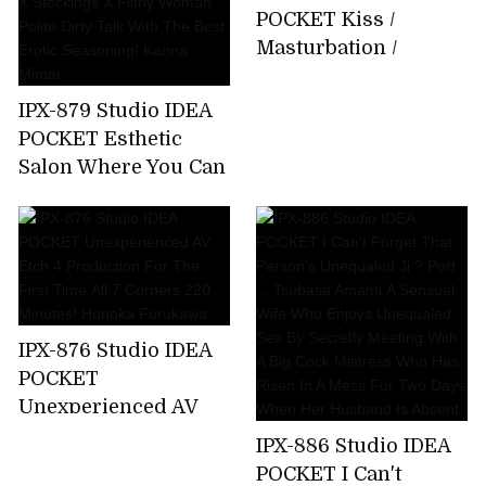
About 15 Minutes
POCKET Kiss /
Bathing That I Can
Masturbation /
Not Tell My Parents
Whispering Slut Miu
Emma Futaba
Nakamura
IPX-879 Studio IDEA
POCKET Esthetic
Salon Where You Can
Enjoy Filthy
Ejaculation By
Entwining Beautiful
Legs Beautiful Legs X
Stockings X Filthy
Woman Polite Dirty
IPX-876 Studio IDEA
Talk With The Best
POCKET
Erotic Seasoning!
Unexperienced AV
Kanna Mimai
Etch 4 Production
IPX-886 Studio IDEA
For The First
POCKET I Can't