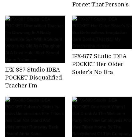
Time,All 7 Corners
Forget That Person's
220 Minutes! Honoka
Unequaled Ji ? Port ...
Furukawa
Tsubasa Amami,A
Sensual Wife Who
Enjoys Unequaled
Sex By Secretly
Meeting With A Big
IPX-877 Studio IDEA
Cock Mistress Who
POCKET Her Older
Has Risen In A Mess
IPX-887 Studio IDEA
Sister's No Bra
For Two Days When
POCKET Disqualified
Defenseless
Her Husband Is
Teacher I'm
Temptation Bare
Absent
Drowning In A Nasty
Boobs That Nail My
Creampie Sex With A
Crotch Hina Hirose
Student Who Is As
Old As A Daughter At
A Love Hotel After
School. Yume