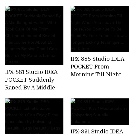
Kicking A Female
Announcer Job Offer
... G Cup Beauty Big
Tits Prestigious
Active Female
College Student AV
Debut Rio Ryukawa
IPX-888 Studio IDEA
POCKET From
IPX-881 Studio IDEA
Morning Till Night
POCKET Suddenly
When You Leave The
Raped By A Middle-
House,You Continue
aged Father Who
To Be Squid By Your
Took Care Of Me
Father-in-law's
From Childhood
Tongue Licking
Immoral Sexual
Technique ... Airi
Intercourse For
Kijima
IPX-891 Studio IDEA