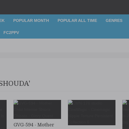
EK
POPULAR MONTH
POPULAR ALL TIME
GENRES
FC2PPV
 SHOUDA'
GVG-594 - Mother