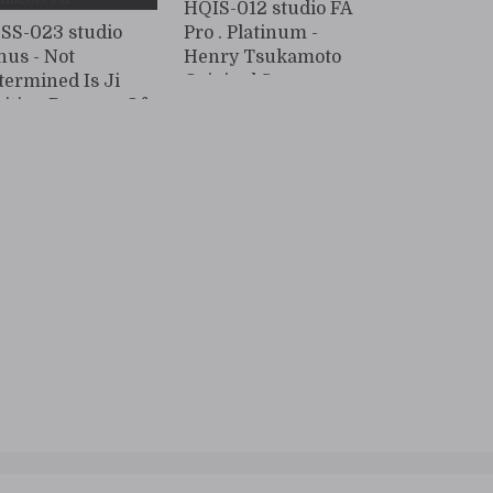
HQIS-012 studio FA
SS-023 studio
Pro . Platinum -
nus - Not
Henry Tsukamoto
termined Is Ji
Original Sexy
sition Because Of
Married Woman
g Penis, But I Was
patient And