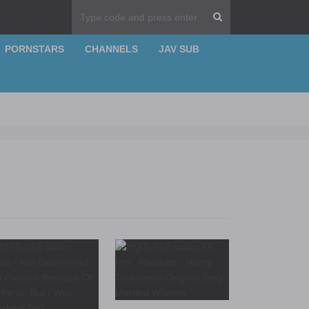
PORNSTARS
CHANNELS
JAV SUB