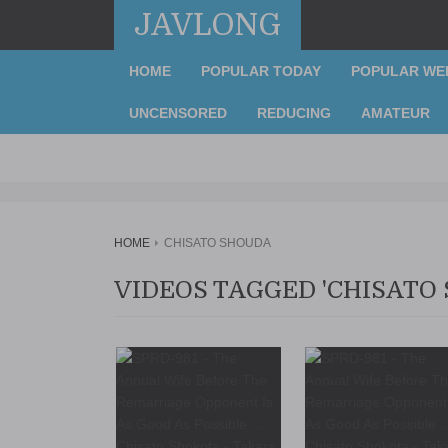
JAVLONG
HOME
POPULAR TODAY
POPULAR WE
UNCENSORED
REDUCING
AMATEUR
HOME
CHISATO SHOUDA
VIDEOS TAGGED 'CHISATO