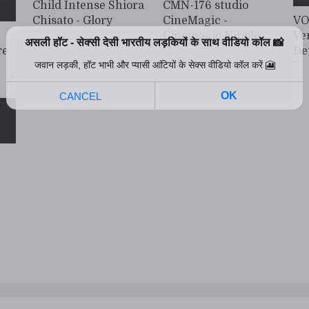
Child Intense Shiora
CMN-176 studio
Chisato - Glory
CineMagic -
VO
Quest
Cinemagic Nipple
Ve
re
Torture Persistent
De
Collection 6
Po
ood
Bi
Im