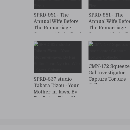
SPRD-981 - The
SPRD-981 - The
Annual Wife Before
Annual Wife Befo
The Remarriage
The Remarriage
Opponent Is As Good
Opponent Is As G
As Possible …
As Possible …
Chisato Shokota -
Chisato Shokota -
Takara Eizou
Takara Eizou
CMN-172 Squeeze
Gal Investigator
SPRD-837 studio
Capture Torture
Takara Eizou - Your
Collection
Mother-in-laws, By
Far Better Than Nyo
tsu Wife . Shota
Chisato